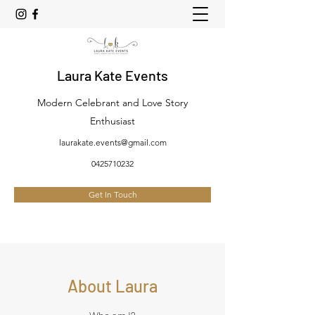
Laura Kate Events
Modern Celebrant and Love Story
Enthusiast
laurakate.events@gmail.com
0425710232
Get In Touch
About Laura