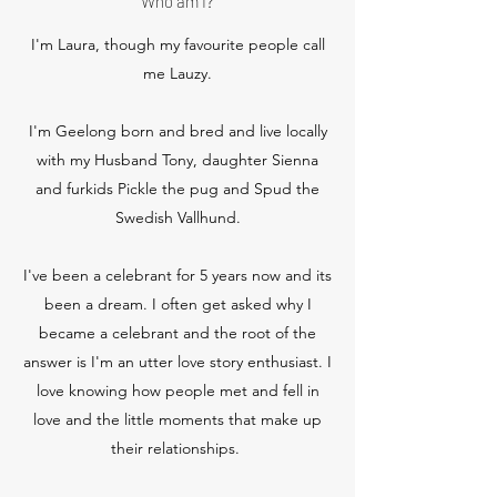
Who am I?
I'm Laura, though my favourite people call
me Lauzy.
I'm Geelong born and bred and live locally
with my Husband Tony, daughter Sienna
and furkids Pickle the pug and Spud the
Swedish Vallhund.
I've been a celebrant for 5 years now and its
been a dream. I often get asked why I
became a celebrant and the root of the
answer is I'm an utter love story enthusiast. I
love knowing how people met and fell in
love and the little moments that make up
their relationships.