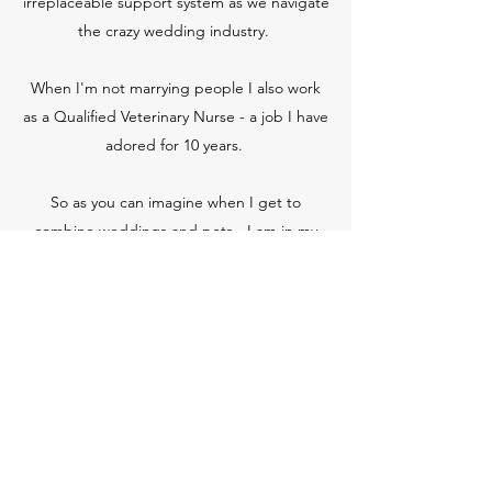
irreplaceable support system as we navigate
the crazy wedding industry.
When I'm not marrying people I also work
as a Qualified Veterinary Nurse - a job I have
adored for 10 years.
So as you can imagine when I get to
combine weddings and pets - I am in my
element.
Soul food for me is wine with my best
friends, good food and making memories
with my little family.