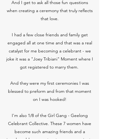
And I get to ask all those fun questions
when creating a ceremony that truly reflects
that love.
I had a few close friends and family get
engaged all at one time and that was a real
catalyst for me becoming a celebrant - we
joke it was a "Joey Tribiani" Moment where I
got registered to marry them.
And they were my first ceremonies I was
blessed to preform and from that moment
on I was hooked!
I'm also 1/8 of the Girl Gang - Geelong
Celebrant Collective. These 7 women have
become such amazing friends and a