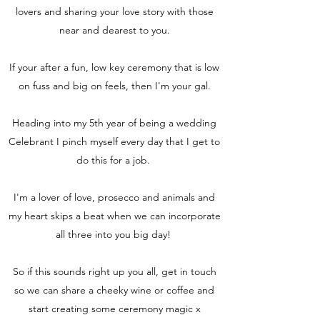
lovers and sharing your love story with those
near and dearest to you.
If your after a fun, low key ceremony that is low
on fuss and big on feels, then I'm your gal.
Heading into my 5th year of being a wedding
Celebrant I pinch myself every day that I get to
do this for a job.
I'm a lover of love, prosecco and animals and
my heart skips a beat when we can incorporate
all three into you big day!
So if this sounds right up you all, get in touch
so we can share a cheeky wine or coffee and
start creating some ceremony magic x