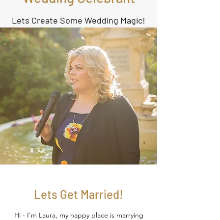
Lets Create Some Wedding Magic!
Lets Get Married!
Hi - I'm Laura, my happy place is marrying