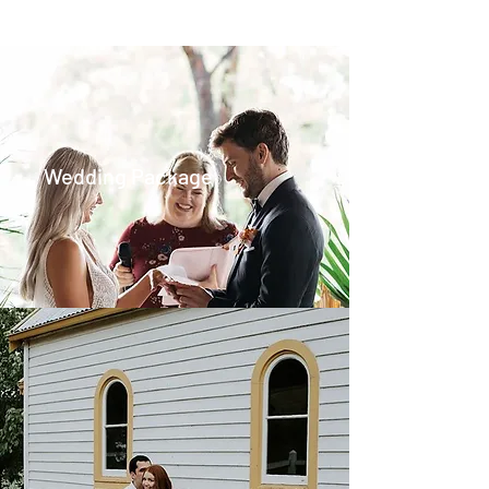
Wedding Package