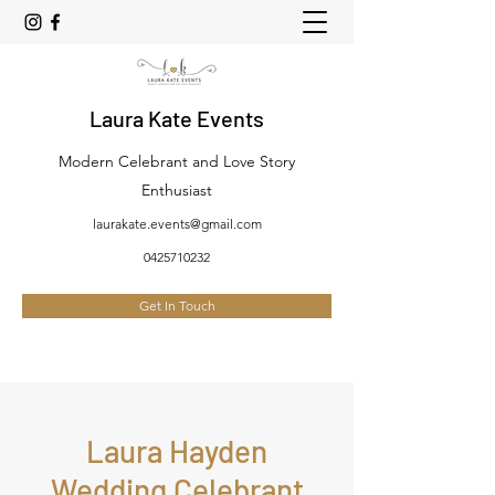
Laura Kate Events
Modern Celebrant and Love Story
Enthusiast
laurakate.events@gmail.com
0425710232
Get In Touch
Laura Hayden
Wedding Celebrant