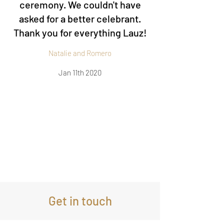
ceremony. We couldn't have
asked for a better celebrant.
Thank you for everything Lauz!
Natalie and Romero
Jan 11th 2020
Get in touch