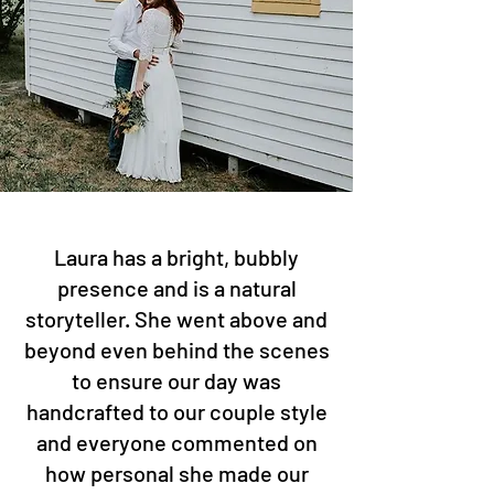
Laura has a bright, bubbly
presence and is a natural
storyteller. She went above and
beyond even behind the scenes
to ensure our day was
handcrafted to our couple style
and everyone commented on
how personal she made our